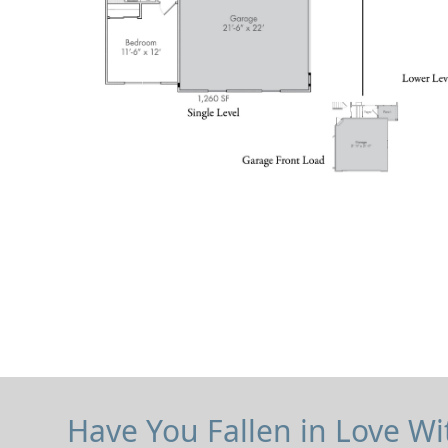
Have You Fallen in Love Wi