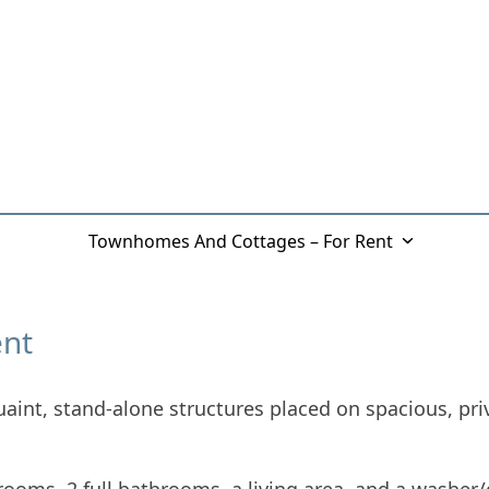
eBrook
Townhomes And Cottages – For Rent
Galler
ent
aint, stand-alone structures placed on spacious, pri