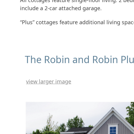
All cottages feature single-floor living: 2 b
include a 2-car attached garage.
“Plus” cottages feature additional living spa
The Robin and Robin Pl
view larger image