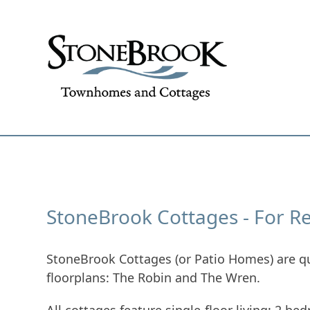
Skip
to
content
Why StoneBrook
About Ston
StoneBrook Cottages - For R
StoneBrook Cottages (or Patio Homes) are qu
floorplans: The Robin and The Wren.