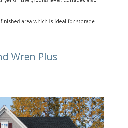
/dryer on the ground level. Cottages also
finished area which is ideal for storage.
nd Wren Plus