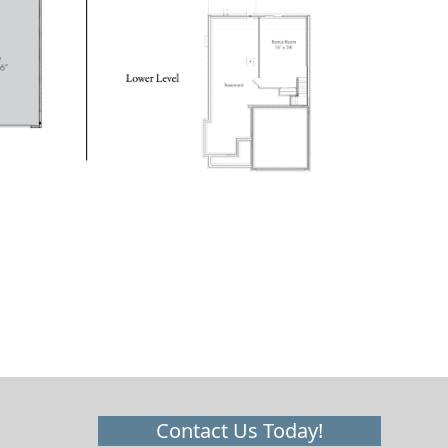
Contact Us Today!