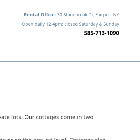
Rental Office:
30 Stonebrook Dr, Fairport NY
Open daily 12-4pm; closed Saturday & Sunday
585-713-1090
y
Service Request
Contact Us
vate lots. Our cottages come in two