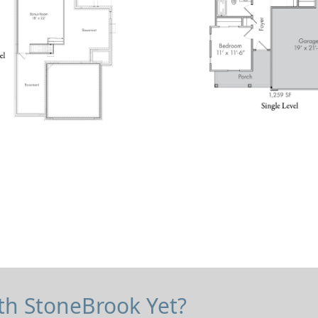
Check Rental Availability Now!
th StoneBrook Yet?