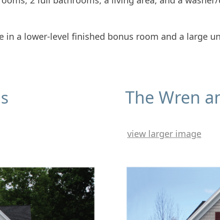
edrooms, 2 full bathrooms, a living area, and a washer
ce in a lower-level finished bonus room and a large un
The Wren a
us
view larger image