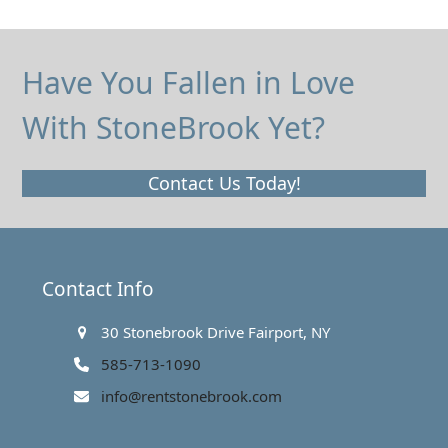
Have You Fallen in Love
With StoneBrook Yet?
Contact Us Today!
Contact Info
30 Stonebrook Drive Fairport, NY
585-713-1090
info@rentstonebrook.com