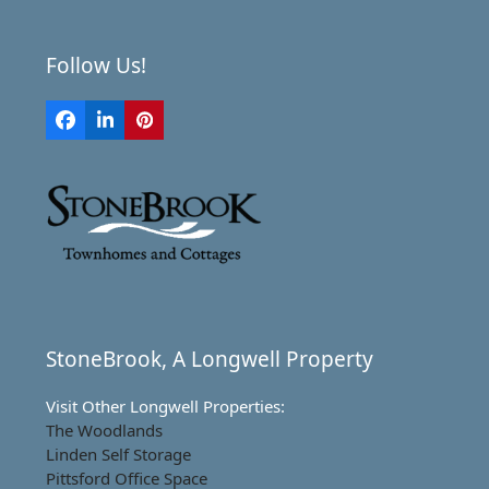
Follow Us!
Facebook
LinkedIn
Pinterest
StoneBrook, A Longwell Property
Visit Other Longwell Properties:
The Woodlands
Linden Self Storage
Pittsford Office Space