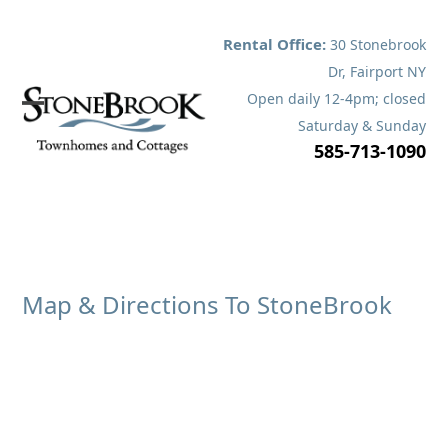
Skip
to
Rental Office:
30 Stonebrook
content
Dr, Fairport NY
Open daily 12-4pm; closed
Open
Close
Saturday & Sunday
585-713-1090
mobile
mobile
menu
menu
Map & Directions To StoneBrook