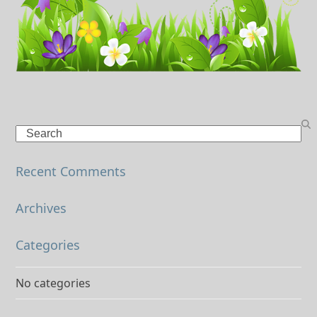
Search
Recent Comments
Archives
Categories
No categories