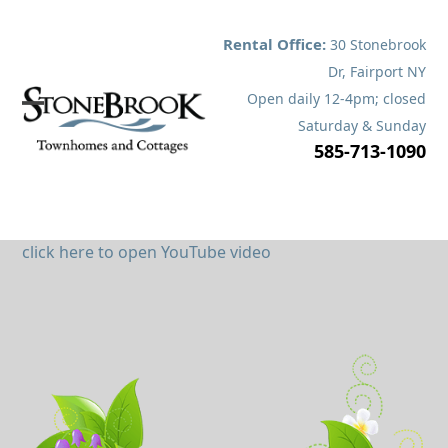
Skip
to
Rental Office:
30 Stonebrook
content
Dr, Fairport NY
Open daily 12-4pm; closed
Open
Close
Saturday & Sunday
585-713-1090
mobile
mobile
menu
menu
click here to open YouTube video