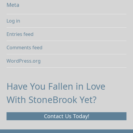
Meta
Log in
Entries feed
Comments feed
WordPress.org
Have You Fallen in Love
With StoneBrook Yet?
Contact Us Today!