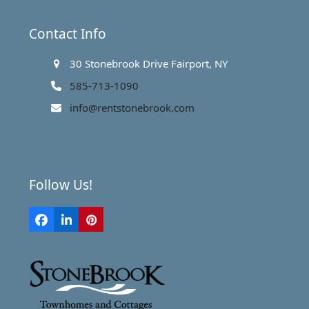
Contact Info
30 Stonebrook Drive Fairport, NY
585-713-1090
info@rentstonebrook.com
Follow Us!
Facebook
LinkedIn
Pinterest