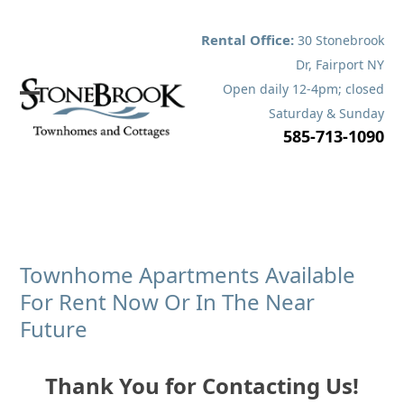
Skip
to
Rental Office:
30 Stonebrook
content
Dr, Fairport NY
Open daily 12-4pm; closed
Open
Close
Saturday & Sunday
585-713-1090
mobile
mobile
menu
menu
Townhome Apartments Available
For Rent Now Or In The Near
Future
Thank You for Contacting Us!