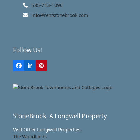
585-713-1090
info@rentstonebrook.com
Follow Us!
Facebook
LinkedIn
Pinterest
StoneBrook, A Longwell Property
Visit Other Longwell Properties:
The Woodlands