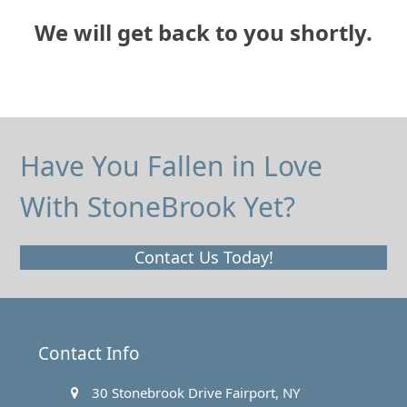
We will get back to you shortly.
Have You Fallen in Love
With StoneBrook Yet?
Contact Us Today!
Contact Info
30 Stonebrook Drive Fairport, NY